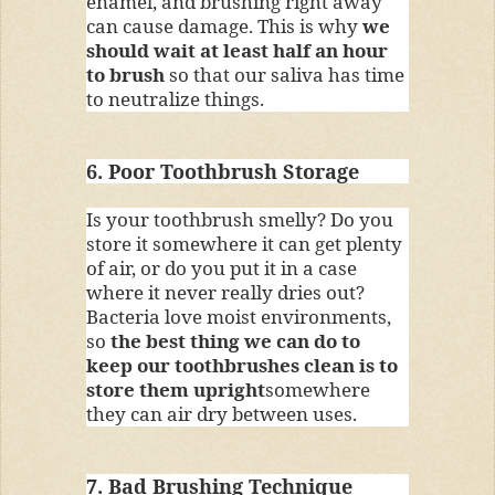
enamel, and brushing right away
can cause damage. This is why
we
should wait at least half an hour
to brush
so that our saliva has time
to neutralize things.
6. Poor Toothbrush Storage
Is your toothbrush smelly? Do you
store it somewhere it can get plenty
of air, or do you put it in a case
where it never really dries out?
Bacteria love moist environments,
so
the best thing we can do to
keep our toothbrushes clean is to
store them upright
somewhere
they can air dry between uses.
7. Bad Brushing Technique