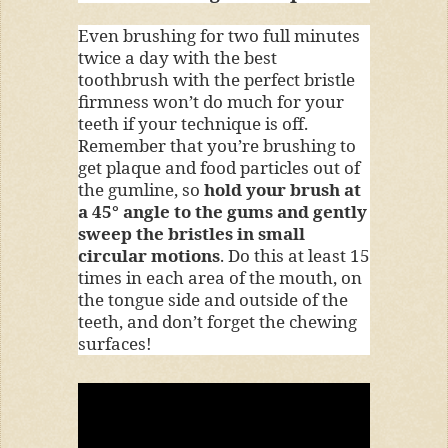
Even brushing for two full minutes
twice a day with the best
toothbrush with the perfect bristle
firmness won’t do much for your
teeth if your technique is off.
Remember that you’re brushing to
get plaque and food particles out of
the gumline, so
hold your brush at
a 45° angle to the gums and gently
sweep the bristles in small
circular motions
. Do this at least 15
times in each area of the mouth, on
the tongue side and outside of the
teeth, and don’t forget the chewing
surfaces!