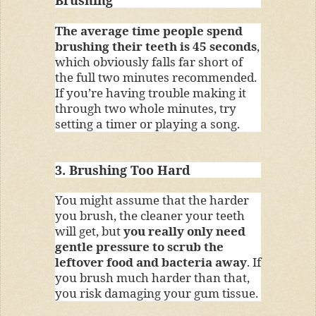
The average time people spend
brushing their teeth is 45 seconds
,
which obviously falls far short of
the full two minutes recommended.
If you’re having trouble making it
through two whole minutes, try
setting a timer or playing a song.
3. Brushing Too Hard
You might assume that the harder
you brush, the cleaner your teeth
will get, but
you really only need
gentle pressure to scrub the
leftover food and bacteria away
. If
you brush much harder than that,
you risk damaging your gum tissue.