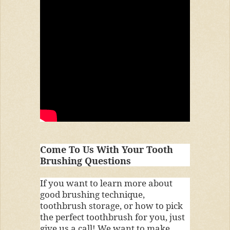
Come To Us With Your Tooth
Brushing Questions
If you want to learn more about
good brushing technique,
toothbrush storage, or how to pick
the perfect toothbrush for you, just
give us a call! We want to make