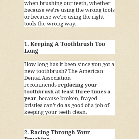
when brushing our teeth, whether
because we’re using the wrong tools
or because we’re using the right
tools the wrong way.
1. Keeping A Toothbrush Too
Long
How long has it been since you got a
new toothbrush? The American
Dental Association
recommends
replacing your
toothbrush at least three times a
year
, because broken, frayed
bristles can’t do as good of a job of
keeping your teeth clean.
2. Racing Through Your
Brushing