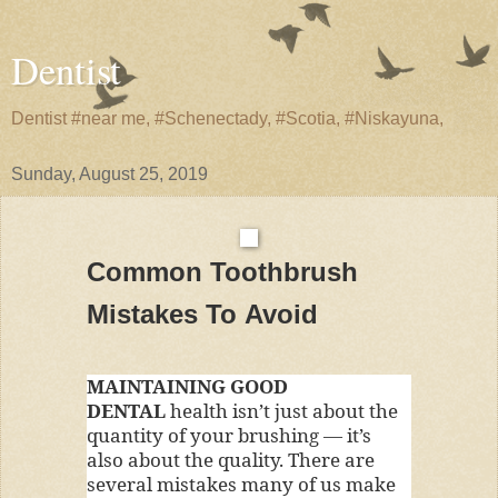
Dentist
Dentist #near me, #Schenectady, #Scotia, #Niskayuna,
Sunday, August 25, 2019
Common Toothbrush
Mistakes To Avoid
MAINTAINING GOOD
DENTAL
health isn’t just about the
quantity of your brushing — it’s
also about the quality. There are
several mistakes many of us make