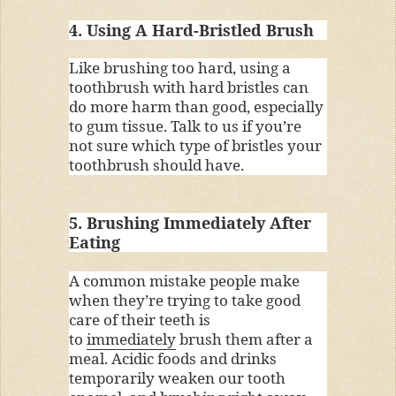
4. Using A Hard-Bristled Brush
Like brushing too hard, using a
toothbrush with hard bristles can
do more harm than good, especially
to gum tissue. Talk to us if you’re
not sure which type of bristles your
toothbrush should have.
5. Brushing Immediately After
Eating
A common mistake people make
when they’re trying to take good
care of their teeth is
to
immediately
brush them after a
meal. Acidic foods and drinks
temporarily weaken our tooth