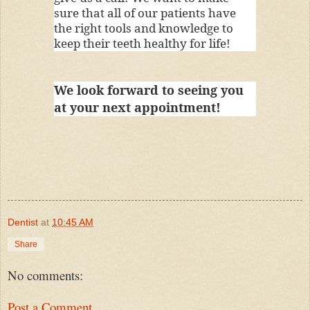
sure that all of our patients have
the right tools and knowledge to
keep their teeth healthy for life!
We look forward to seeing you
at your next appointment!
Dentist
at
10:45 AM
Share
No comments:
Post a Comment