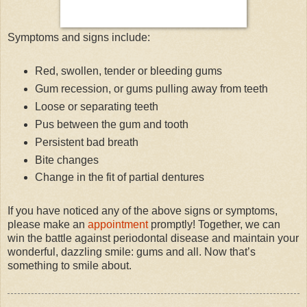
Symptoms and signs include:
Red, swollen, tender or bleeding gums
Gum recession, or gums pulling away from teeth
Loose or separating teeth
Pus between the gum and tooth
Persistent bad breath
Bite changes
Change in the fit of partial dentures
If you have noticed any of the above signs or symptoms,
please make an
appointment
promptly! Together, we can
win the battle against periodontal disease and maintain your
wonderful, dazzling smile: gums and all. Now that’s
something to smile about.