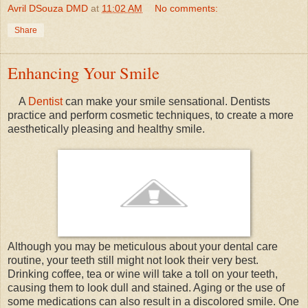
Avril DSouza DMD
at
11:02 AM
No comments:
Share
Enhancing Your Smile
A
Dentist
can make your smile sensational. Dentists
practice and perform cosmetic techniques, to create a more
aesthetically pleasing and healthy smile.
Although you may be meticulous about your dental care
routine, your teeth still might not look their very best.
Drinking coffee, tea or wine will take a toll on your teeth,
causing them to look dull and stained. Aging or the use of
some medications can also result in a discolored smile. One