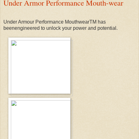
Under Armor Performance Mouth-wear
Under Armour Performance MouthwearTM has
beenengineered to unlock your power and potential.