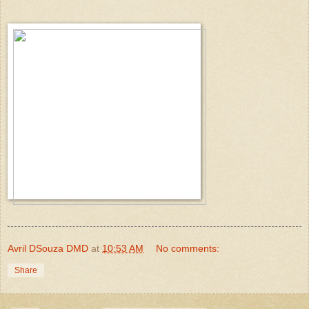
Avril DSouza DMD
at
10:53 AM
No comments:
Share