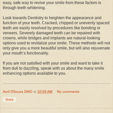
easy, safe way to revive your smile from these factors is
through teeth whitening.
Look towards Dentistry to heighten the appearance and
function of your teeth. Cracked, chipped or unevenly spaced
teeth are easily resolved by procedures like bonding or
veneers. Severely damaged teeth can be repaired with
crowns, while bridges and implants are natural-looking
options used to revitalize your smile. These methods will not
only give you a more beautiful smile, but will also rejuvenate
your mouth’s functionality.
If you are not satisfied with your smile and want to take it
from dull to dazzling, speak with us about the many smile
enhancing options available to you.
Avril DSouza DMD
at
10:59 AM
No comments:
Share