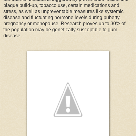
plaque build-up, tobacco use, certain medications and
stress, as well as unpreventable measures like systemic
disease and fluctuating hormone levels during puberty,
pregnancy or menopause. Research proves up to 30% of
the population may be genetically susceptible to gum
disease.