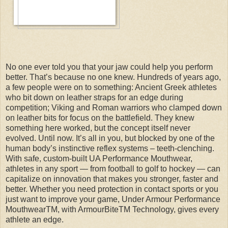
No one ever told you that your jaw could help you perform
better. That’s because no one knew. Hundreds of years ago,
a few people were on to something: Ancient Greek athletes
who bit down on leather straps for an edge during
competition; Viking and Roman warriors who clamped down
on leather bits for focus on the battlefield. They knew
something here worked, but the concept itself never
evolved. Until now. It’s all in you, but blocked by one of the
human body’s instinctive reflex systems – teeth-clenching.
With safe, custom-built UA Performance Mouthwear,
athletes in any sport — from football to golf to hockey — can
capitalize on innovation that makes you stronger, faster and
better. Whether you need protection in contact sports or you
just want to improve your game, Under Armour Performance
MouthwearTM, with ArmourBiteTM Technology, gives every
athlete an edge.