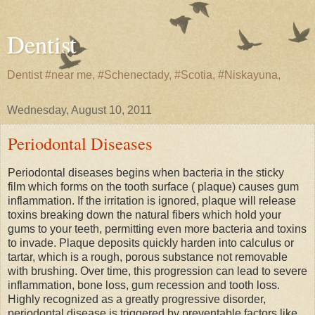
Dentist
Dentist #near me, #Schenectady, #Scotia, #Niskayuna,
Wednesday, August 10, 2011
Periodontal Diseases
Periodontal diseases begins when bacteria in the sticky
film which forms on the tooth surface ( plaque) causes gum
inflammation. If the irritation is ignored, plaque will release
toxins breaking down the natural fibers which hold your
gums to your teeth, permitting even more bacteria and toxins
to invade. Plaque deposits quickly harden into calculus or
tartar, which is a rough, porous substance not removable
with brushing. Over time, this progression can lead to severe
inflammation, bone loss, gum recession and tooth loss.
Highly recognized as a greatly progressive disorder,
periodontal disease is triggered by preventable factors like