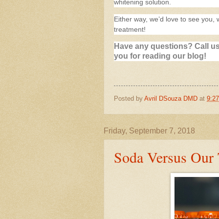
whitening solution.
Either way, we’d love to see you, 
treatment!
Have any questions? Call us
you for reading our blog!
Posted by
Avril DSouza DMD
at
9:2
Friday, September 7, 2018
Soda Versus Our 