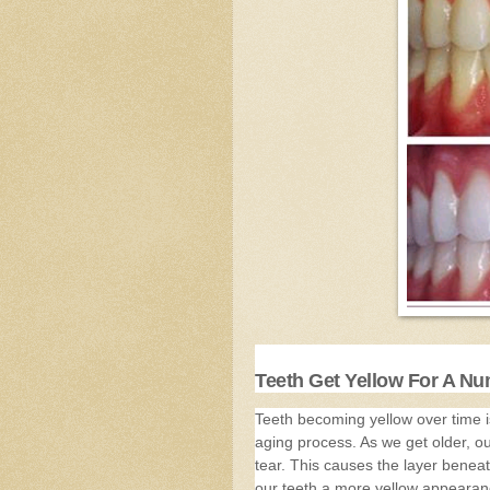
Teeth Get Yellow For A N
Teeth becoming yellow over time is
aging process. As we get older, o
tear. This causes the layer beneat
our teeth a more yellow appearan