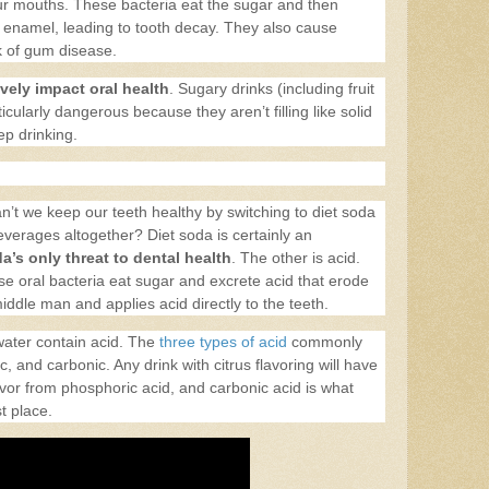
 our mouths. These bacteria eat the sugar and then
h enamel, leading to tooth decay. They also cause
k of gum disease.
vely impact oral health
. Sugary drinks (including fruit
ticularly dangerous because they aren’t filling like solid
ep drinking.
an’t we keep our teeth healthy by switching to diet soda
everages altogether? Diet soda is certainly an
a’s only threat to dental health
. The other is acid.
e oral bacteria eat sugar and excrete acid that erode
ddle man and applies acid directly to the teeth.
ater contain acid. The
three types of acid
commonly
c, and carbonic. Any drink with citrus flavoring will have
lavor from phosphoric acid, and carbonic acid is what
st place.