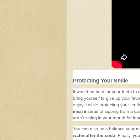
Protecting Your Smile
It would be best for your teeth to 
bring yourself to give up your fav
enjoy it while protecting your tee
meal
instead of sipping from a can
aren’t sitting in your mouth for lo
You can also help balance your 
water after the soda
. Finally, y