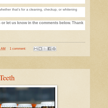
whether that’s for a cleaning, checkup, or whitening
 or let us know in the comments below. Thank
7 AM
1 comment:
Teeth