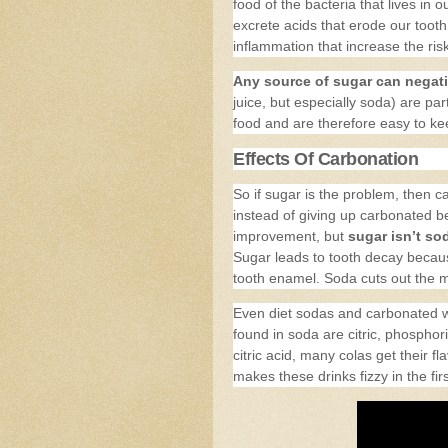
food of the bacteria that lives in
excrete acids that erode our toot
inflammation that increase the ris
Any source of sugar can negati
juice, but especially soda) are par
food and are therefore easy to ke
Effects Of Carbonation
So if sugar is the problem, then c
instead of giving up carbonated b
improvement, but
sugar isn’t sod
Sugar leads to tooth decay becaus
tooth enamel. Soda cuts out the mi
Even diet sodas and carbonated w
found in soda are citric, phosphori
citric acid, many colas get their f
makes these drinks fizzy in the fir