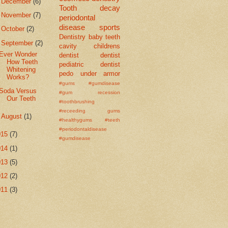
►
December
(6)
Tooth decay
►
November
(7)
periodontal
disease
sports
►
October
(2)
Dentistry
baby teeth
▼
September
(2)
cavity
childrens
Ever Wonder
dentist
dentist
How Teeth
pediatric dentist
Whitening
pedo
under armor
Works?
#gums #gumdisease
Soda Versus
#gum recession
Our Teeth
#toothbrushing
#receeding gums
►
August
(1)
#healthygums #teeth
#periodontaldisease
015
(7)
#gumdisease
014
(1)
013
(5)
012
(2)
011
(3)