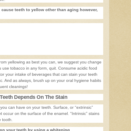
n cause teeth to yellow other than aging however,
 from yellowing as best you can, we suggest you change
you use tobacco in any form, quit. Consume acidic food
or your intake of beverages that can stain your teeth
tc. And as always, brush up on your oral hygiene habits
uent cleanings!
Teeth Depends On The Stain
 you can have on your teeth. Surface, or “extrinsic”
 occur on the surface of the enamel. “Intrinsic” stains
 tooth.
on your teeth by using a whitening