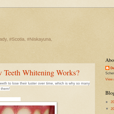
ady, #Scotia, #Niskayuna,
Abo
De
 Teeth Whitening Works?
Schen
View 
teeth to lose their luster over time, which is why so many
g them!
Blo
►
2
▼
2