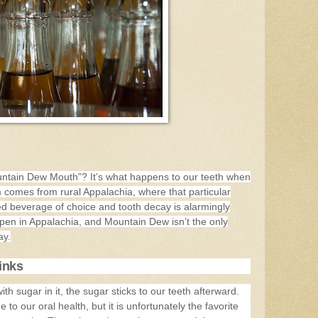
ntain Dew Mouth”? It’s what happens to our teeth when
comes from rural Appalachia, where that particular
d beverage of choice and tooth decay is alarmingly
pen in Appalachia, and Mountain Dew isn’t the only
ay.
inks
h sugar in it, the sugar sticks to our teeth afterward.
to our oral health, but it is unfortunately the favorite