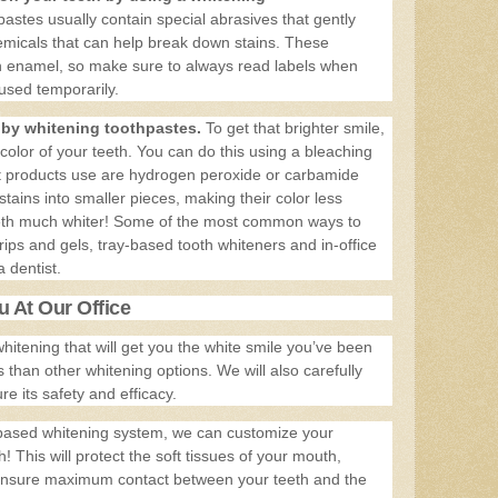
astes usually contain special abrasives that gently
hemicals that can help break down stains. These
h enamel, so make sure to always read labels when
sed temporarily.
d by whitening toothpastes.
To get that brighter smile,
 color of your teeth. You can do this using a bleaching
t products use are hydrogen peroxide or carbamide
ains into smaller pieces, making their color less
eeth much whiter! Some of the most common ways to
rips and gels, tray-based tooth whiteners and in-office
 dentist.
 At Our Office
 whitening that will get you the white smile you’ve been
s than other whitening options. We will also carefully
e its safety and efficacy.
ay-based whitening system, we can customize your
h! This will protect the soft tissues of your mouth,
 ensure maximum contact between your teeth and the