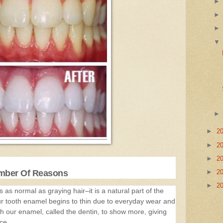
►
2
►
2
►
2
umber Of Reasons
►
2
►
2
 as normal as graying hair–it is a natural part of the
ur tooth enamel begins to thin due to everyday wear and
h our enamel, called the dentin, to show more, giving
ce.