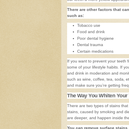
There are other factors that ca
such as:
Tobacco use
Food and drink
Poor dental hygiene
Dental trauma
Certain medications
If you want to prevent your teeth
some of your lifestyle habits. If 
and drink in moderation and monit
such as wine, coffee, tea, soda, e
and make sure you’re getting freq
The Way You Whiten Your 
There are two types of stains that
stains, caused by smoking and diet
are deeper, and happen inside the
You can remove surface stains 