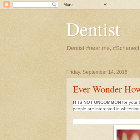
Dentist
Dentist #near me, #Schenect
Friday, September 14, 2018
Ever Wonder How
IT IS NOT UNCOMMON
for your 
people are interested in whitenin