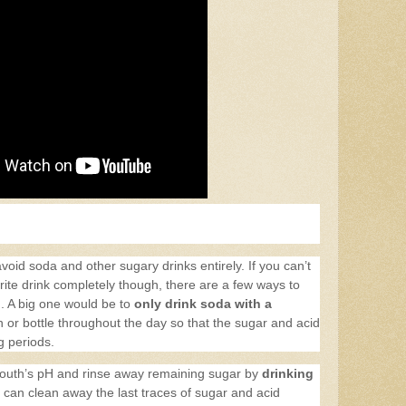
avoid soda and other sugary drinks entirely. If you can’t
orite drink completely though, there are a few ways to
th. A big one would be to
only drink soda with a
 or bottle throughout the day so that the sugar and acid
ng periods.
mouth’s pH and rinse away remaining sugar by
drinking
ou can clean away the last traces of sugar and acid