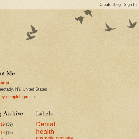
ut Me
ntist
ectady, NY, United States
my complete profile
g Archive
Labels
Dental
019
(39)
health
018
(18)
cosmetic dentistry