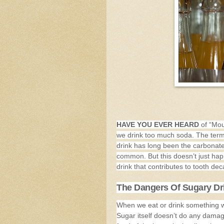
HAVE YOU EVER HEARD
of “Mou
we drink too much soda. The term 
drink has long been the carbonate
common. But this doesn’t just hap
drink that contributes to tooth dec
The Dangers Of Sugary Dr
When we eat or drink something wit
Sugar itself doesn’t do any damage 