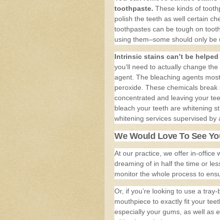
toothpaste.
These kinds of toothp
polish the teeth as well certain c
toothpastes can be tough on toot
using them–some should only be u
Intrinsic stains can’t be helpe
you’ll need to actually change the
agent. The bleaching agents mos
peroxide. These chemicals break st
concentrated and leaving your t
bleach your teeth are whitening st
whitening services supervised by a
We Would Love To See You
At our practice, we offer in-office
dreaming of in half the time or les
monitor the whole process to ensur
Or, if you’re looking to use a tr
mouthpiece to exactly fit your teet
especially your gums, as well as