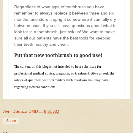
Regardless of what type of toothbrush you have,
remember to always replace it between three and six
months, and store it upright somewhere it can fully dry
between uses. If you still have questions about what to
look for in a toothbrush, just ask us! We want to make
sure all our patients have the best tools for keeping
their teeth healthy and clean.
Put that new toothbrush to good use!
The content on this blog is not intended to be a substitute for
professional medical advice, diagnosis, or treatment. Always seek the
advice of qualified health providers with questions you may have
regarding medical conditions.
Avril DSouza DMD
at
8:51 AM
Share