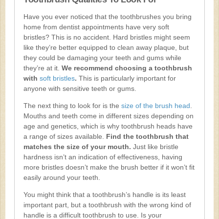
Have you ever noticed that the toothbrushes you bring
home from dentist appointments have very soft
bristles? This is no accident. Hard bristles might seem
like they’re better equipped to clean away plaque, but
they could be damaging your teeth and gums while
they’re at it.
We recommend choosing a toothbrush
with
soft bristles
.
This is particularly important for
anyone with sensitive teeth or gums.
The next thing to look for is the
size of the brush head
.
Mouths and teeth come in different sizes depending on
age and genetics, which is why toothbrush heads have
a range of sizes available.
Find the toothbrush that
matches the size of your mouth.
Just like bristle
hardness isn’t an indication of effectiveness, having
more bristles doesn’t make the brush better if it won’t fit
easily around your teeth.
You might think that a toothbrush’s handle is its least
important part, but a toothbrush with the wrong kind of
handle is a difficult toothbrush to use. Is your