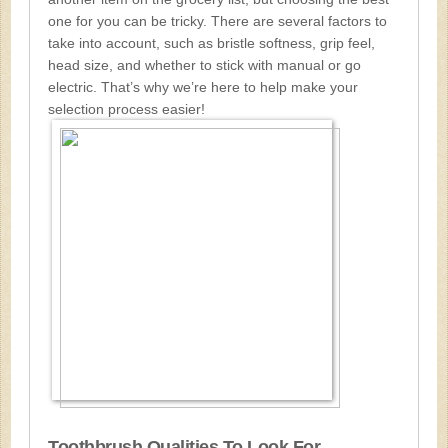
one for you can be tricky. There are several factors to
take into account, such as bristle softness, grip feel,
head size, and whether to stick with manual or go
electric. That’s why we’re here to help make your
selection process easier!
Toothbrush Qualities To Look For