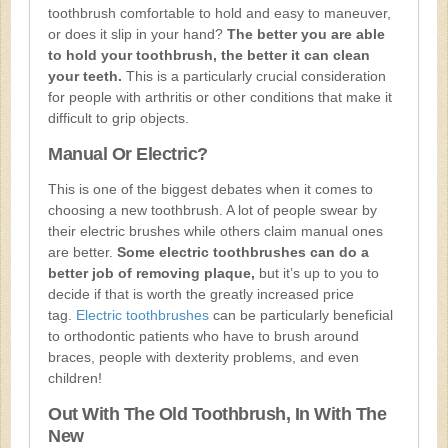
toothbrush comfortable to hold and easy to maneuver,
or does it slip in your hand?
The better you are able
to hold your toothbrush, the better it can clean
your teeth.
This is a particularly crucial consideration
for people with arthritis or other conditions that make it
difficult to grip objects.
Manual Or Electric?
This is one of the biggest debates when it comes to
choosing a new toothbrush. A lot of people swear by
their electric brushes while others claim manual ones
are better.
Some electric toothbrushes can do a
better job of removing plaque,
but it’s up to you to
decide if that is worth the greatly increased price
tag.
Electric toothbrushes
can be particularly beneficial
to orthodontic patients who have to brush around
braces, people with dexterity problems, and even
children!
Out With The Old Toothbrush, In With The
New