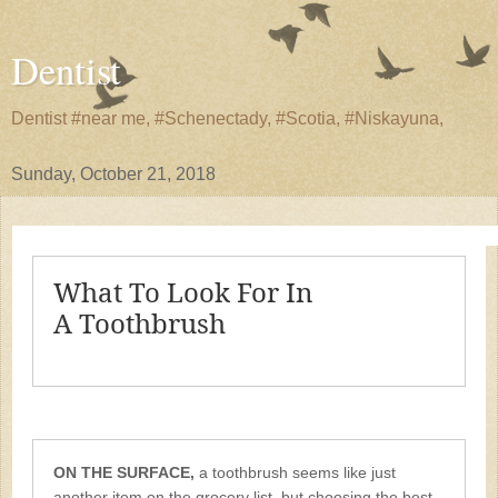
Dentist
Dentist #near me, #Schenectady, #Scotia, #Niskayuna,
Sunday, October 21, 2018
What To Look For In
A Toothbrush
ON THE SURFACE,
a toothbrush seems like just
another item on the grocery list, but choosing the best